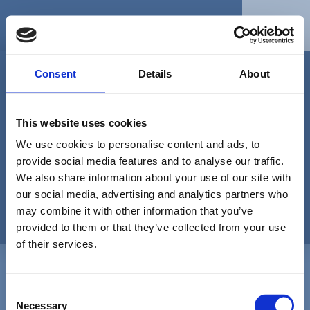
Skip
to
Menu
content
Consent
Details
About
This website uses cookies
…diese Seite muss sich erst noch
jemand ausdenken…
We use cookies to personalise content and ads, to
provide social media features and to analyse our traffic.
We also share information about your use of our site with
404
our social media, advertising and analytics partners who
may combine it with other information that you’ve
provided to them or that they’ve collected from your use
of their services.
Back
Karl-Eduard von Schnitzler Preis
C
To
Necessary
Top
o